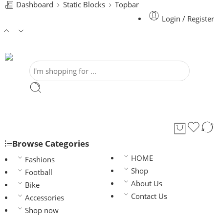
Dashboard
Static Blocks
Topbar
Login / Register
Browse Categories
HOME
Fashions
Shop
Football
About Us
Bike
Contact Us
Accessories
Shop now