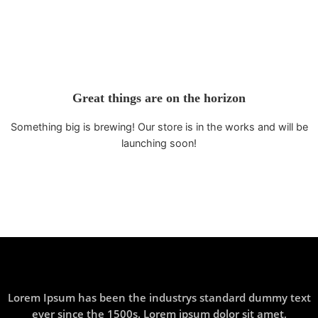
Great things are on the horizon
Something big is brewing! Our store is in the works and will be
launching soon!
Lorem Ipsum has been the industrys standard dummy text
ever since the 1500s. Lorem ipsum dolor sit amet,