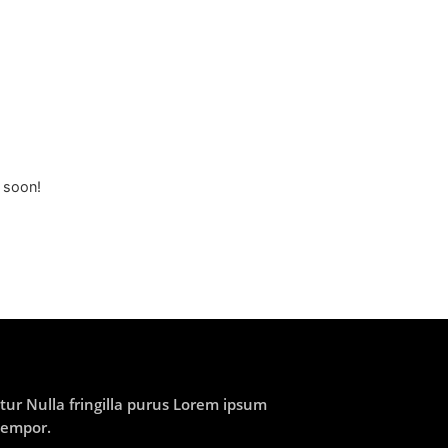
g soon!
ur Nulla fringilla purus Lorem ipsum
tempor.