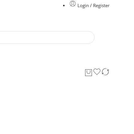
Login / Register