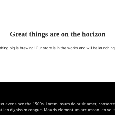
Great things are on the horizon
ing big is brewing! Our store is in the works and will be launchin
 ever since the 1500s. Lorem ipsum dolor sit amet, consectet
t at leo dignissim congue. Mauris elementum accumsan leo vel 