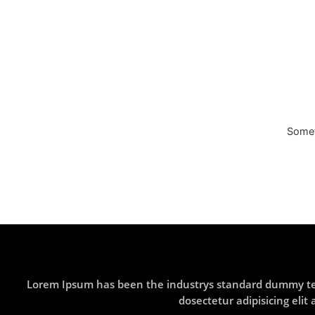
Someth
Lorem Ipsum has been the industrys standard dummy text
dosectetur adipisicing eli