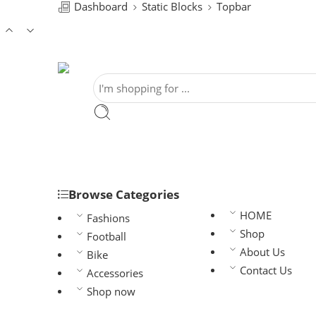
Dashboard
Static Blocks
Topbar
Browse Categories
HOME
Fashions
Shop
Football
About Us
Bike
Contact Us
Accessories
Shop now