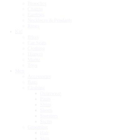
Brooches
Charms
Earrings
Necklaces & Pendants
Rings
Kid
Bikes
Car Seats
Clothing
Diapers
Mumz
Toys
Men
Accessories
Bags
Clothing
Outerwear
Pants
Shirts
Shorts
Sweaters
Swim
Grooming
Hair
Skin