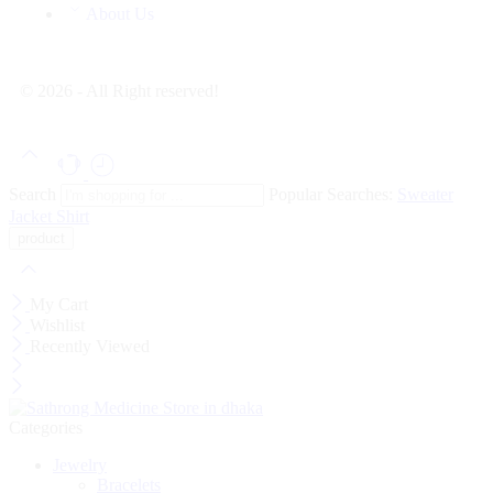
About Us
© 2026 - All Right reserved!
Search
Popular Searches:
Sweater
Jacket
Shirt
My Cart
Wishlist
Recently Viewed
Categories
Jewelry
Bracelets