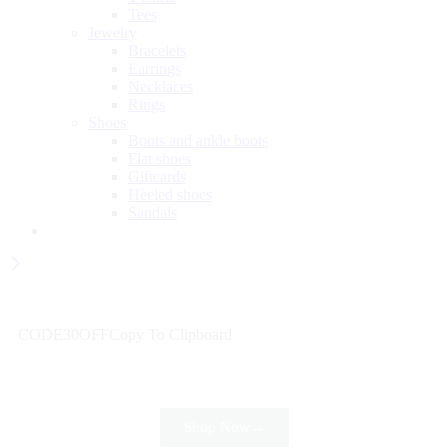
Tees
Jewelry
Bracelets
Earrings
Necklaces
Rings
Shoes
Boots and ankle boots
Flat shoes
Giftcards
Heeled shoes
Sandals
Wait! before you leave…
Get 30% off for your first order
CODE30OFF
Copy To Clipboard
Use above code to get 30% off for your first order when
checkout
Shop Now
→