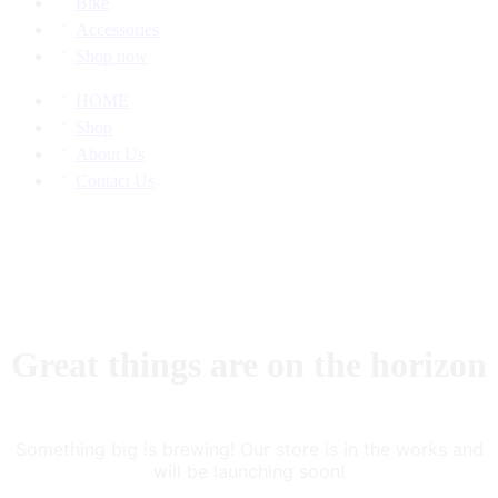
Bike
Accessories
Shop now
HOME
Shop
About Us
Contact Us
Great things are on the horizon
Something big is brewing! Our store is in the works and
will be launching soon!