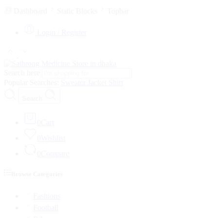
Dashboard
Static Blocks
Topbar
Login / Register
Search here
Popular Searches:
Sweater
Jacket
Shirt
Search
0
Cart
0
Wishlist
0
Compare
Browse Categories
Fashions
Football