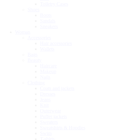
Toiletry Cases
Shoes
Boots
Sandals
Sneakers
Woman
Accessories
Hair accessories
Wallets
Bags
Beauty
Haircare
Makeup
Nails
Clothing
Coats and jackets
Dresses
Jeans
Knit
Outerwear
Puffer jackets
Sweaters
Sweatshirts & Hoodies
Swim
T-shirts