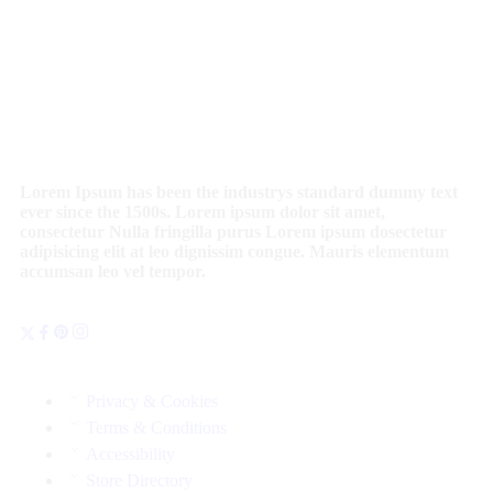
Lorem Ipsum has been the industrys standard dummy text
ever since the 1500s. Lorem ipsum dolor sit amet,
consectetur Nulla fringilla purus Lorem ipsum dosectetur
adipisicing elit at leo dignissim congue. Mauris elementum
accumsan leo vel tempor.
Privacy & Cookies
Terms & Conditions
Accessibility
Store Directory