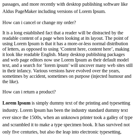
passages, and more recently with desktop publishing software like
Aldus PageMaker including versions of Lorem Ipsum.
How can i cancel or change my order?
It is a long established fact that a reader will be distracted by the
readable content of a page when looking at its layout. The point of
using Lorem Ipsum is that it has a more-or-less normal distribution
of letters, as opposed to using ‘Content here, content here’, making
it look like readable English. Many desktop publishing packages
and web page editors now use Lorem Ipsum as their default model
text, and a search for ‘lorem ipsum’ will uncover many web sites still
in their infancy. Various versions have evolved over the years,
sometimes by accident, sometimes on purpose (injected humour and
the like).
How can i return a product?
Lorem Ipsum
is simply dummy text of the printing and typesetting
industry. Lorem Ipsum has been the industry standard dummy text
ever since the 1500s, when an unknown printer took a galley of type
and scrambled it to make a type specimen book. It has survived not
only five centuries, but also the leap into electronic typesetting,