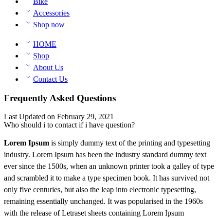
Bike
Accessories
Shop now
HOME
Shop
About Us
Contact Us
Frequently Asked Questions
Last Updated on February 29, 2021
Who should i to contact if i have question?
Lorem Ipsum
is simply dummy text of the printing and typesetting
industry. Lorem Ipsum has been the industry standard dummy text
ever since the 1500s, when an unknown printer took a galley of type
and scrambled it to make a type specimen book. It has survived not
only five centuries, but also the leap into electronic typesetting,
remaining essentially unchanged. It was popularised in the 1960s
with the release of Letraset sheets containing Lorem Ipsum