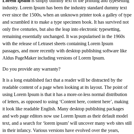
Lorem Ipsum
is simply dummy text of the printing and typesetting
industry. Lorem Ipsum has been the industry standard dummy text
ever since the 1500s, when an unknown printer took a galley of type
and scrambled it to make a type specimen book. It has survived not
only five centuries, but also the leap into electronic typesetting,
remaining essentially unchanged. It was popularised in the 1960s
with the release of Letraset sheets containing Lorem Ipsum
passages, and more recently with desktop publishing software like
Aldus PageMaker including versions of Lorem Ipsum.
Do you provide any warranty?
It is a long established fact that a reader will be distracted by the
readable content of a page when looking at its layout. The point of
using Lorem Ipsum is that it has a more-or-less normal distribution
of letters, as opposed to using ‘Content here, content here’, making
it look like readable English. Many desktop publishing packages
and web page editors now use Lorem Ipsum as their default model
text, and a search for ‘lorem ipsum’ will uncover many web sites still
in their infancy. Various versions have evolved over the years,