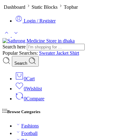
Dashboard
Static Blocks
Topbar
Login / Register
Search here
Popular Searches:
Sweater
Jacket
Shirt
Search
0
Cart
0
Wishlist
0
Compare
Browse Categories
Fashions
Football