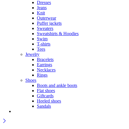
Dresses
Jeans
Knit
Outerwear
Puffer jackets
Sweaters
Sweatshirts & Hoodies
Swim
T-shirts
Tees
Jewelry
Bracelets
Earrings
Necklaces
Rings
Shoes
Boots and ankle boots
Flat shoes
Giftcards
Heeled shoes
Sandals
Wait! before you leave…