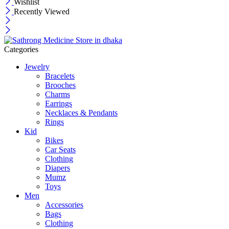
Wishlist
Recently Viewed
Categories
Jewelry
Bracelets
Brooches
Charms
Earrings
Necklaces & Pendants
Rings
Kid
Bikes
Car Seats
Clothing
Diapers
Mumz
Toys
Men
Accessories
Bags
Clothing