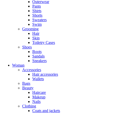
Outerwear
Pants
Shirts
Shorts
Sweaters
Swim
Grooming
Hair
Skin
Toiletry Cases
Shoes
Boots
Sandals
Sneakers
Woman
Accessories
Hair accessories
Wallets
Bags
Beauty
Haircare
Makeup
Nails
Clothing
Coats and jackets