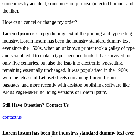
sometimes by accident, sometimes on purpose (injected humour and
the like).
How can i cancel or change my order?
Lorem Ipsum
is simply dummy text of the printing and typesetting
industry. Lorem Ipsum has been the industry standard dummy text
ever since the 1500s, when an unknown printer took a galley of type
and scrambled it to make a type specimen book. It has survived not
only five centuries, but also the leap into electronic typesetting,
remaining essentially unchanged. It was popularised in the 1960s
with the release of Letraset sheets containing Lorem Ipsum
passages, and more recently with desktop publishing software like
Aldus PageMaker including versions of Lorem Ipsum.
Still Have Question? Contact Us
contact us
Lorem Ipsum has been the industrys standard dummy text ever