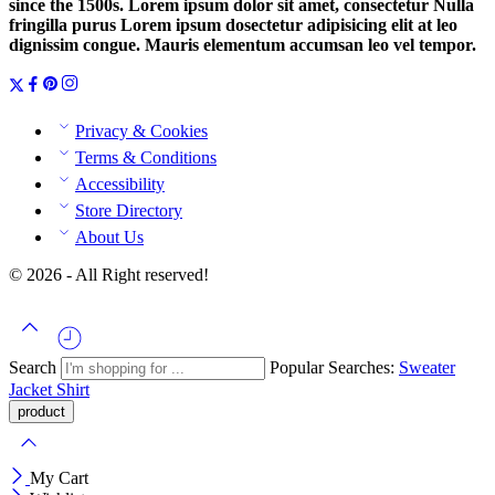
since the 1500s. Lorem ipsum dolor sit amet, consectetur Nulla
fringilla purus Lorem ipsum dosectetur adipisicing elit at leo
dignissim congue. Mauris elementum accumsan leo vel tempor.
Privacy & Cookies
Terms & Conditions
Accessibility
Store Directory
About Us
© 2026 - All Right reserved!
Search
Popular Searches:
Sweater
Jacket
Shirt
My Cart