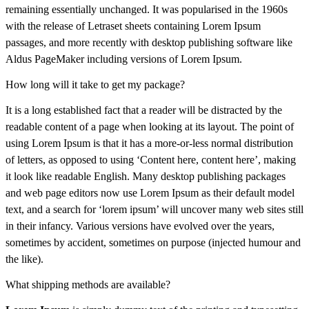
remaining essentially unchanged. It was popularised in the 1960s
with the release of Letraset sheets containing Lorem Ipsum
passages, and more recently with desktop publishing software like
Aldus PageMaker including versions of Lorem Ipsum.
How long will it take to get my package?
It is a long established fact that a reader will be distracted by the
readable content of a page when looking at its layout. The point of
using Lorem Ipsum is that it has a more-or-less normal distribution
of letters, as opposed to using ‘Content here, content here’, making
it look like readable English. Many desktop publishing packages
and web page editors now use Lorem Ipsum as their default model
text, and a search for ‘lorem ipsum’ will uncover many web sites still
in their infancy. Various versions have evolved over the years,
sometimes by accident, sometimes on purpose (injected humour and
the like).
What shipping methods are available?