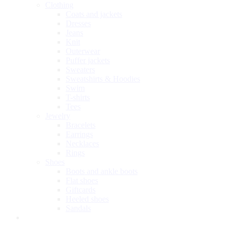
Clothing
Coats and jackets
Dresses
Jeans
Knit
Outerwear
Puffer jackets
Sweaters
Sweatshirts & Hoodies
Swim
T-shirts
Tees
Jewelry
Bracelets
Earrings
Necklaces
Rings
Shoes
Boots and ankle boots
Flat shoes
Giftcards
Heeled shoes
Sandals