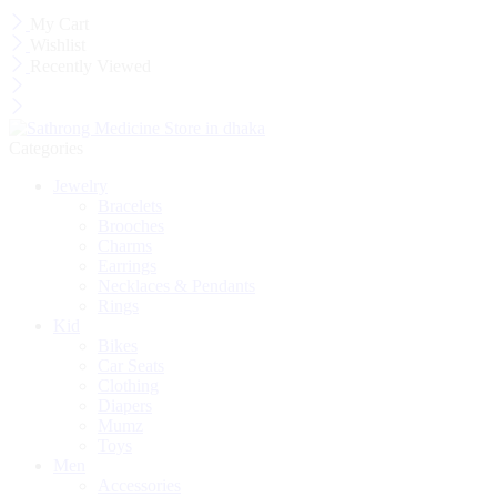
My Cart
Wishlist
Recently Viewed
Categories
Jewelry
Bracelets
Brooches
Charms
Earrings
Necklaces & Pendants
Rings
Kid
Bikes
Car Seats
Clothing
Diapers
Mumz
Toys
Men
Accessories