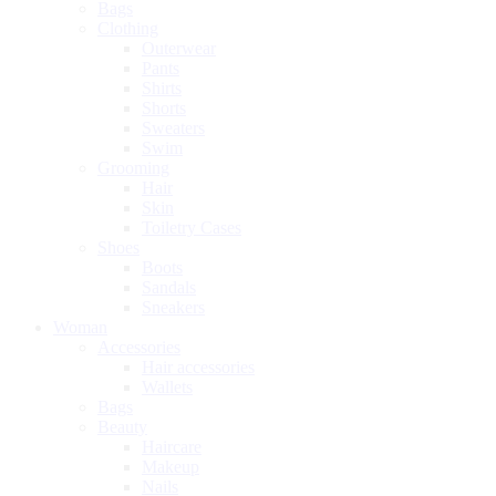
Bags
Clothing
Outerwear
Pants
Shirts
Shorts
Sweaters
Swim
Grooming
Hair
Skin
Toiletry Cases
Shoes
Boots
Sandals
Sneakers
Woman
Accessories
Hair accessories
Wallets
Bags
Beauty
Haircare
Makeup
Nails