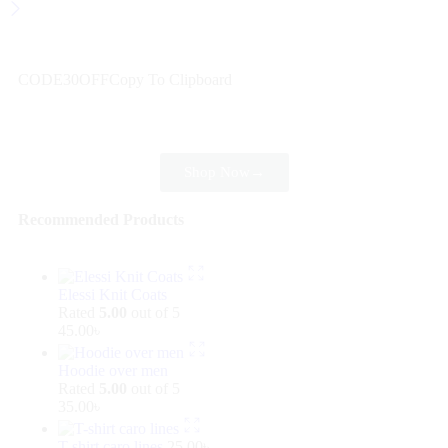
Wait! before you leave…
Get 30% off for your first order
CODE30OFF
Copy To Clipboard
Use above code to get 30% off for your first order when
checkout
Shop Now
→
Recommended Products
Elessi Knit Coats
Rated
5.00
out of 5
45.00
৳
Hoodie over men
Rated
5.00
out of 5
35.00
৳
T-shirt caro lines
25.00
৳