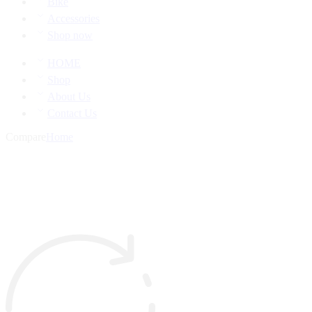
Bike
Accessories
Shop now
HOME
Shop
About Us
Contact Us
Compare
Home