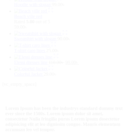
Hoodie with slogan
99.00
৳
Beach ville red
Rated
5.00
out of 5
59.00
৳
Sweatshirt with slogan
90.00
৳
T-shirt caro lines
25.00
৳
Elessi dresses line
110.00
৳
99.00
৳
Colorful Jacket
29.00
৳
[vc_empty_space]
Lorem Ipsum has been the industrys standard dummy text
ever since the 1500s. Lorem ipsum dolor sit amet,
consectetur Nulla fringilla purus Lorem ipsum dosectetur
adipisicing elit at leo dignissim congue. Mauris elementum
accumsan leo vel tempor.