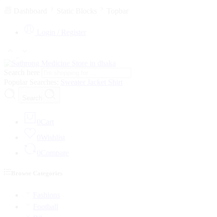
Dashboard
Static Blocks
Topbar
Login / Register
Search here
Popular Searches:
Sweater
Jacket
Shirt
Search
0
Cart
0
Wishlist
0
Compare
Browse Categories
Fashions
Football