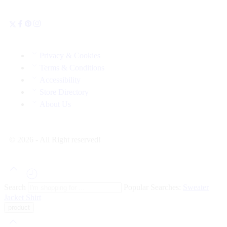
Privacy & Cookies
Terms & Conditions
Accessibility
Store Directory
About Us
© 2026 - All Right reserved!
Search
Popular Searches:
Sweater
Jacket
Shirt