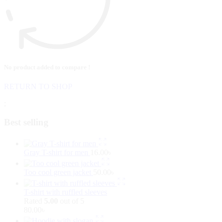
No product added to compare !
RETURN TO SHOP
;
Best selling
Gray T-shirt for men
16.00
৳
Too cool green jacket
50.00
৳
T-shirt with ruffled sleeves
Rated
5.00
out of 5
80.00
৳